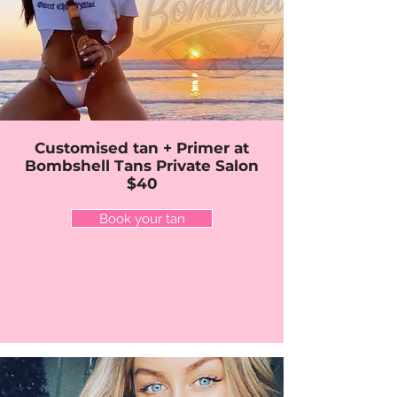
Customised tan + Primer at
Bombshell Tans Private Salon
$40
Book your tan