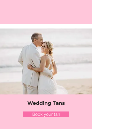
Wedding Tans
Book your tan