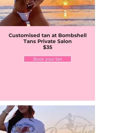
Customised tan at Bombshell
Tans Private Salon
$35
Book your tan