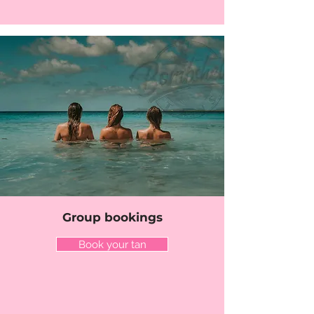
Group bookings
Book your tan