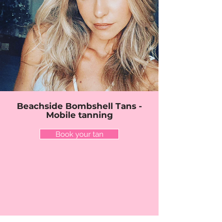
Beachside Bombshell Tans -
Mobile tanning
Book your tan