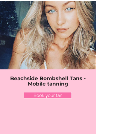
Beachside Bombshell Tans -
Mobile tanning
Book your tan