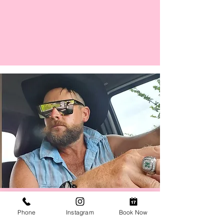
Man Tans /Yes, Men Get Tans
Phone
Instagram
Book Now
Book your tan