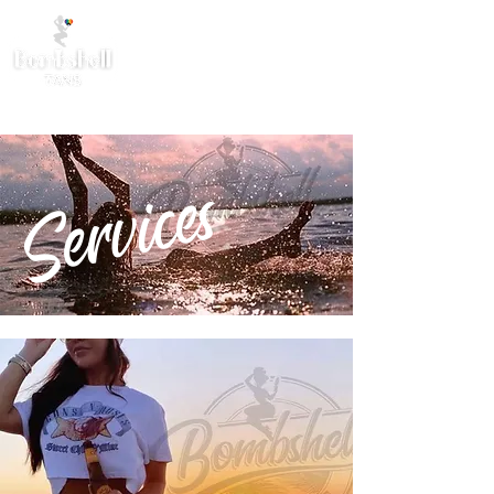
Services